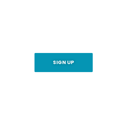
Worldwide Music Distribution for
Get 80% of your Royalities
SIGN UP