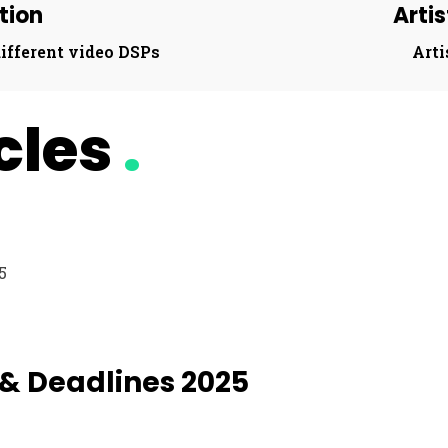
tion​
Arti
ifferent video DSPs​
Arti
icles
.
 & Deadlines 2025