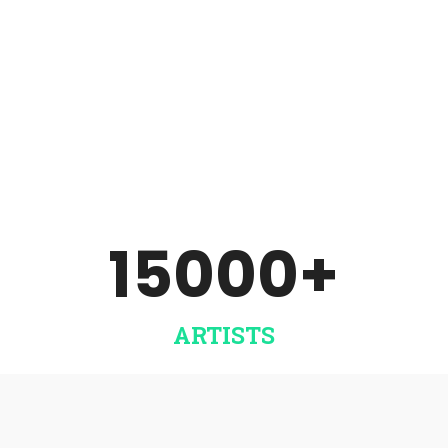
Sell music of your signed
artists and team. Includes
label analytics. ​
DISTRIBUTE NOW
15000
+
ARTISTS