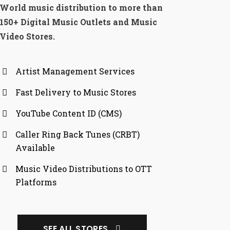
World music distribution to more than
150+ Digital Music Outlets and Music
Video Stores.
Artist Management Services
Fast Delivery to Music Stores
YouTube Content ID (CMS)
Caller Ring Back Tunes (CRBT)
Available
Music Video Distributions to OTT
Platforms
SEE ALL STORES