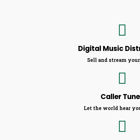
Digital Music Dist
Sell and stream you
Caller Tun
Let the world hear yo