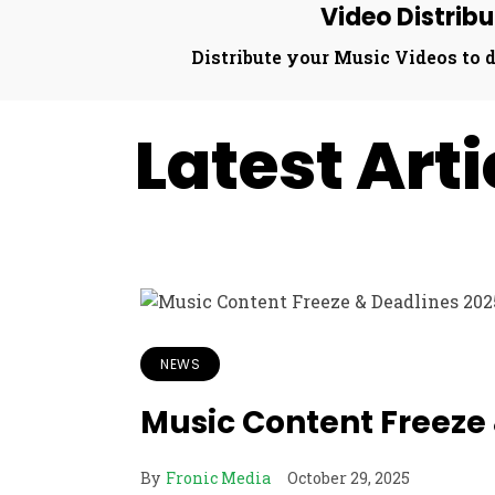
Video Distribu
Distribute your Music Videos to d
Latest Art
NEWS
Music Content Freeze
By
Fronic Media
October 29, 2025