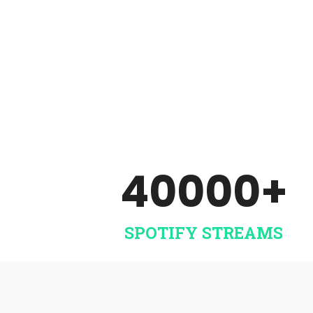
Sell and stream your music all
over the world. No yearly fee’s!
Includes artist services.
SIGN UP NOW
40000
+
SPOTIFY STREAMS