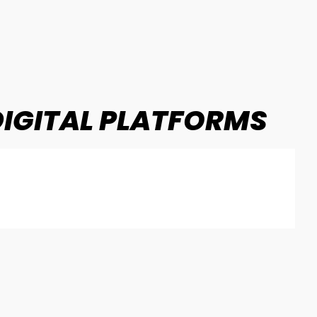
IGITAL PLATFORMS