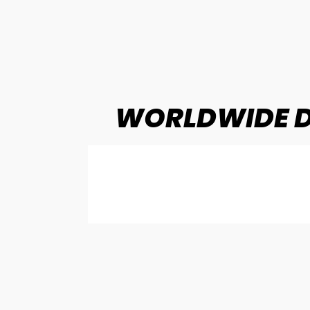
WORLDWIDE D