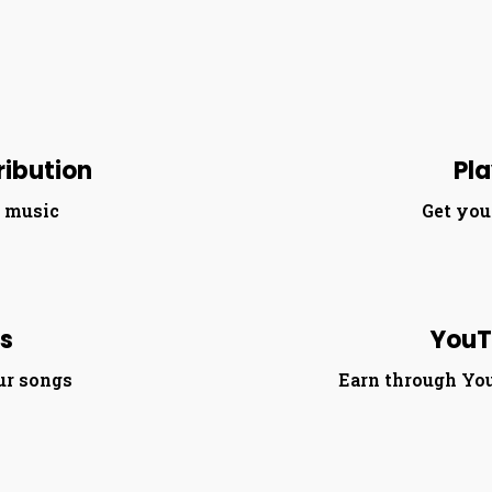
ribution
Pla
r music
Get you
es
YouT
ur songs
Earn through Yo