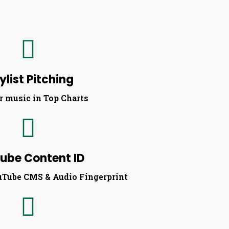
ylist Pitching
r music in Top Charts​
ube Content ID
uTube CMS & Audio Fingerprint