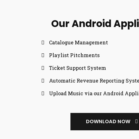
Our Android Appl
Catalogue Management
Playlist Pitchments
Ticket Support System
Automatic Revenue Reporting Sys
Upload Music via our Android Appli
DOWNLOAD NOW