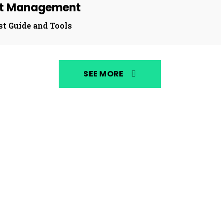
st Management
st Guide and Tools
SEE MORE
NEWS
MUSIC S
By
Fronic Media