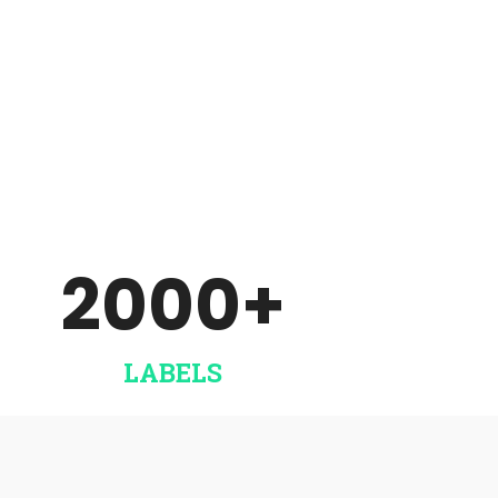
Unlimited number of artists
and releases. Account your
artists, producers etc.
SET UP THINGS
2000
+
LABELS