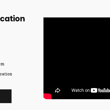
ication
tem
cation