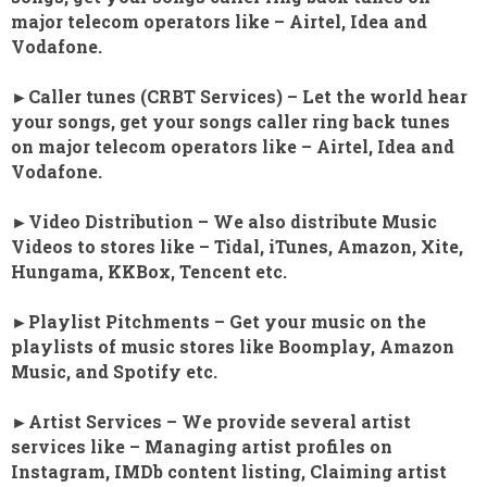
major telecom operators like – Airtel, Idea and
Vodafone.
►Caller tunes (CRBT Services) – Let the world hear
your songs, get your songs caller ring back tunes
on major telecom operators like – Airtel, Idea and
Vodafone.
►Video Distribution – We also distribute Music
Videos to stores like – Tidal, iTunes, Amazon, Xite,
Hungama, KKBox, Tencent etc.
►Playlist Pitchments – Get your music on the
playlists of music stores like Boomplay, Amazon
Music, and Spotify etc.
►Artist Services – We provide several artist
services like – Managing artist profiles on
Instagram, IMDb content listing, Claiming artist