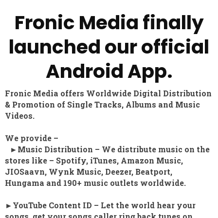
Fronic Media finally
launched our official
Android App.
Fronic Media offers Worldwide Digital Distribution
& Promotion of Single Tracks, Albums and Music
Videos.
We provide –
►Music Distribution – We distribute music on the
stores like – Spotify, iTunes, Amazon Music,
JIOSaavn, Wynk Music, Deezer, Beatport,
Hungama and 190+ music outlets worldwide.
►YouTube Content ID – Let the world hear your
songs, get your songs caller ring back tunes on