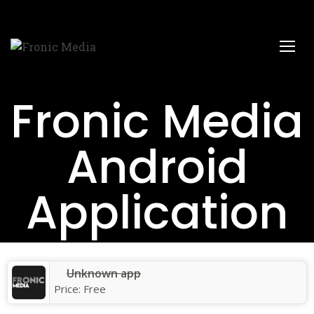
Fronic Media
Android
Application
Unknown app
Price:
Free