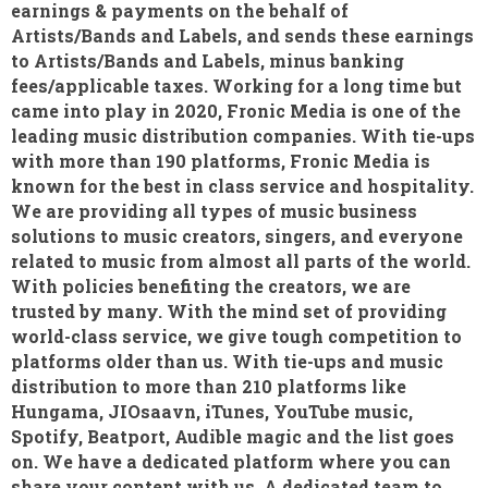
earnings & payments on the behalf of
Artists/Bands and Labels, and sends these earnings
to Artists/Bands and Labels, minus banking
fees/applicable taxes. Working for a long time but
came into play in 2020, Fronic Media is one of the
leading music distribution companies. With tie-ups
with more than 190 platforms, Fronic Media is
known for the best in class service and hospitality.
We are providing all types of music business
solutions to music creators, singers, and everyone
related to music from almost all parts of the world.
With policies benefiting the creators, we are
trusted by many. With the mind set of providing
world-class service, we give tough competition to
platforms older than us. With tie-ups and music
distribution to more than 210 platforms like
Hungama, JIOsaavn, iTunes, YouTube music,
Spotify, Beatport, Audible magic and the list goes
on. We have a dedicated platform where you can
share your content with us. A dedicated team to