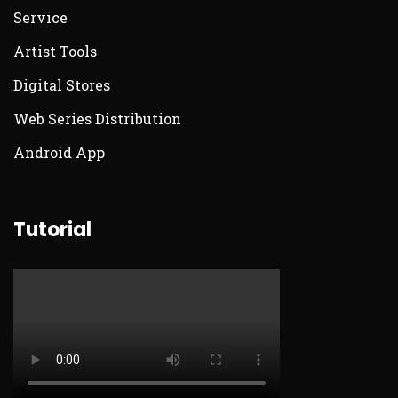
Service
Artist Tools
Digital Stores
Web Series Distribution
Android App
Tutorial