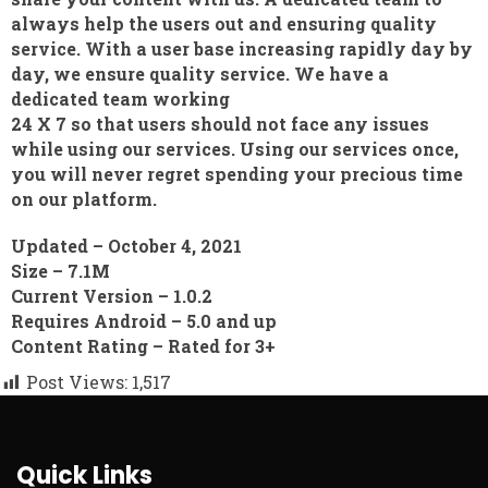
always help the users out and ensuring quality
service. With a user base increasing rapidly day by
day, we ensure quality service. We have a
dedicated team working
24 X 7 so that users should not face any issues
while using our services. Using our services once,
you will never regret spending your precious time
on our platform.
Updated –
October 4, 2021
Size –
7.1M
Current Version
– 1.0.2
Requires Android –
5.0 and up
Content Rating –
Rated for 3+
Post Views:
1,517
Quick Links