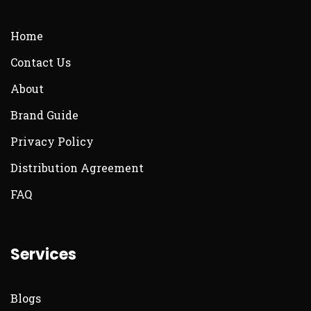
Home
Contact Us
About
Brand Guide
Privacy Policy
Distribution Agreement
FAQ
Services
Blogs