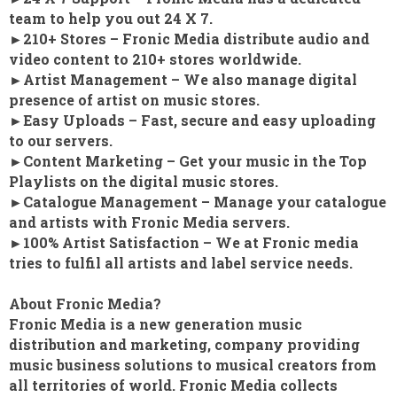
team to help you out 24 X 7.
►210+ Stores – Fronic Media distribute audio and
video content to 210+ stores worldwide.
►Artist Management – We also manage digital
presence of artist on music stores.
►Easy Uploads – Fast, secure and easy uploading
to our servers.
►Content Marketing – Get your music in the Top
Playlists on the digital music stores.
►Catalogue Management – Manage your catalogue
and artists with Fronic Media servers.
►100% Artist Satisfaction – We at Fronic media
tries to fulfil all artists and label service needs.
About Fronic Media?
Fronic Media is a new generation music
distribution and marketing, company providing
music business solutions to musical creators from
all territories of world. Fronic Media collects