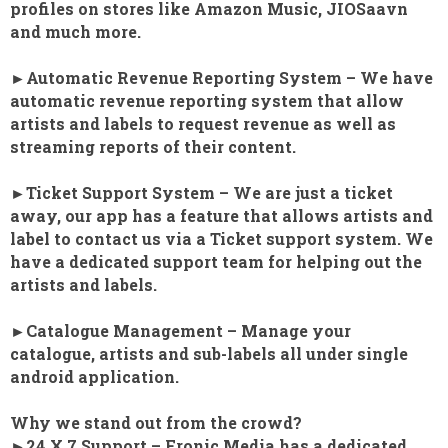
profiles on stores like Amazon Music, JIOSaavn
and much more.
►Automatic Revenue Reporting System – We have
automatic revenue reporting system that allow
artists and labels to request revenue as well as
streaming reports of their content.
►Ticket Support System – We are just a ticket
away, our app has a feature that allows artists and
label to contact us via a Ticket support system. We
have a dedicated support team for helping out the
artists and labels.
►Catalogue Management – Manage your
catalogue, artists and sub-labels all under single
android application.
Why we stand out from the crowd?
►24 X 7 Support – Fronic Media has a dedicated