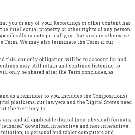
hat you or any of your Recordings or other content has
the intellectual property or other rights of any person
specifically or categorically, or that you are otherwise
the Term. We may also terminate the Term if our
 this, our only obligation will be to account for and
dings may still retain and continue listening to
ill only be shared after the Term concludes, as
y, and as a reminder to you, includes the Compositions)
gital platforms, our lawyers and the Digital Stores need
ut the Territory to:
y any and all applicable digital (non-physical) formats,
“tethered” download, interactive and non-interactive
limitation, to personal and tablet computers and