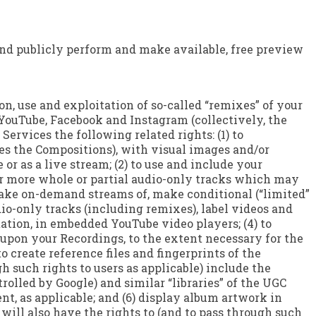
e and publicly perform and make available, free preview
on, use and exploitation of so-called “remixes” of your
YouTube, Facebook and Instagram (collectively, the
ervices the following related rights: (1) to
des the Compositions), with visual images and/or
or as a live stream; (2) to use and include your
or more whole or partial audio-only tracks which may
 make on-demand streams of, make conditional (“limited”
dio-only tracks (including remixes), label videos and
tion, in embedded YouTube video players; (4) to
 upon your Recordings, to the extent necessary for the
o create reference files and fingerprints of the
gh such rights to users as applicable) include the
rolled by Google) and similar “libraries” of the UGC
t, as applicable; and (6) display album artwork in
ill also have the rights to (and to pass through such