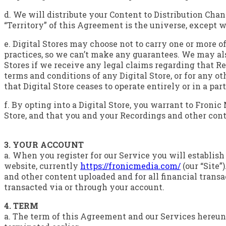
d. We will distribute your Content to Distribution Chan
“Territory” of this Agreement is the universe, except w
e. Digital Stores may choose not to carry one or more of
practices, so we can’t make any guarantees. We may als
Stores if we receive any legal claims regarding that Re
terms and conditions of any Digital Store, or for any o
that Digital Store ceases to operate entirely or in a par
f. By opting into a Digital Store, you warrant to Fronic
Store, and that you and your Recordings and other con
3. YOUR ACCOUNT
a. When you register for our Service you will establis
website, currently
https://fronicmedia.com/
(our “Site”
and other content uploaded and for all financial trans
transacted via or through your account.
4. TERM
a. The term of this Agreement and our Services hereunde