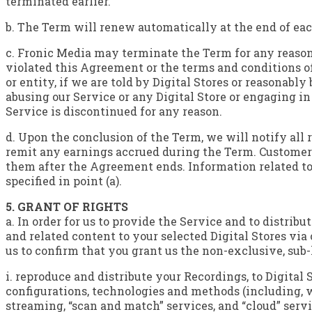
terminated earlier.
b. The Term will renew automatically at the end of eac
c. Fronic Media may terminate the Term for any reason,
violated this Agreement or the terms and conditions of 
or entity, if we are told by Digital Stores or reasonably
abusing our Service or any Digital Store or engaging i
Service is discontinued for any reason.
d. Upon the conclusion of the Term, we will notify all 
remit any earnings accrued during the Term. Customer
them after the Agreement ends. Information related to 
specified in point (a).
5. GRANT OF RIGHTS
a. In order for us to provide the Service and to distrib
and related content to your selected Digital Stores via 
us to confirm that you grant us the non-exclusive, sub
i. reproduce and distribute your Recordings, to Digital 
configurations, technologies and methods (including, 
streaming, “scan and match” services, and “cloud” servi