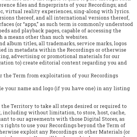
ference files and fingerprints of your Recordings; and
c, virtual reality experiences, sing-along with lyrics.
sions thereof, and all international versions thereof,
faces (or “apps,” as such term is commonly understood
mbeds and playback pages, capable of accessing the
gh a means other than such websites.
nd album titles, all trademarks, service marks, logos
died in metadata within the Recordings or otherwise
ting, advertising or promotional materials for our
gation to) create editorial content regarding you and
ter the Term from exploitation of your Recordings
ude your name and logo (if you have one) in any listing
the Territory to take all steps desired or required to
including without limitation, to store, host, cache,
ant to our agreements with those Digital Stores, as
s rights to use your Recordings beyond the Term of
therwise exploit any Recordings or other Materials (or