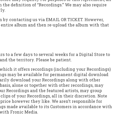
n the definition of “Recordings.” We may also require
ly.
Term by contacting us via EMAIL OR TICKET. However,
he entire album and then re-upload the album with that
s to a few days to several weeks for a Digital Store to
nd the territory. Please be patient.
 which it offers recordings (including your Recordings)
dings may be available for permanent digital download
orarily download your Recordings along with other
basis, alone or together with other recordings, may
our Recordings and the featured artists, may group
lips of your Recordings, all in their discretion. Note
 price however they like. We aren’t responsible for
ings made available to its Customers in accordance with
 with Fronic Media.