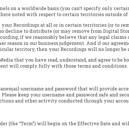
nels on a worldwide basis (you can’t specify only certain 
here noted with respect to certain territories outside of
 your Recordings at all or in certain territories (or to r
o decline to distribute (or may remove from Digital Stor
cording, if we reasonably believe that any legal claims 
ther reason in our business judgement. And if our agreeme
ticular territory, then your Recordings will no longer be 
 Media that you have read, understand, and agree to be bo
tent will comply fully with those terms and conditions.
h anemail-username and password that will provide acces
). Please keep your username and password safe and secur
actions and other activity conducted through your accoun
r (the “Term”) will begin on the Effective Date and will