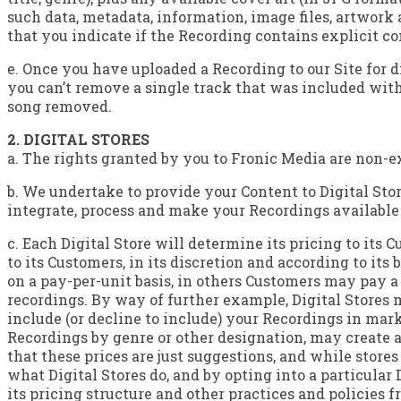
such data, metadata, information, image files, artwork 
that you indicate if the Recording contains explicit co
e. Once you have uploaded a Recording to our Site for 
you can’t remove a single track that was included with
song removed.
2. DIGITAL STORES
a. The rights granted by you to Fronic Media are non-e
b. We undertake to provide your Content to Digital Store
integrate, process and make your Recordings available t
c. Each Digital Store will determine its pricing to its
to its Customers, in its discretion and according to i
on a pay-per-unit basis, in others Customers may pay 
recordings. By way of further example, Digital Stores m
include (or decline to include) your Recordings in mar
Recordings by genre or other designation, may create an
that these prices are just suggestions, and while store
what Digital Stores do, and by opting into a particular
its pricing structure and other practices and policies