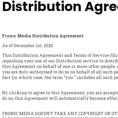
Distribution Agr
Brand Guide
Fronic Media Distribution Agreement
As of December 1st, 2020
This Distribution Agreement and Terms of Service (thi
regarding your use of our Distribution service to distr
this Agreement on behalf of one or more other people, 
you are duly authorised to do so on behalf of all such p
fact (in which case, the term “you ” includes all such 
By clicking to agree to this Agreement, you are accep
do so, this Agreement will automatically become effecti
FRONIC MEDIA DOESN’T TAKE ANY COPYRIGHT OR OTH