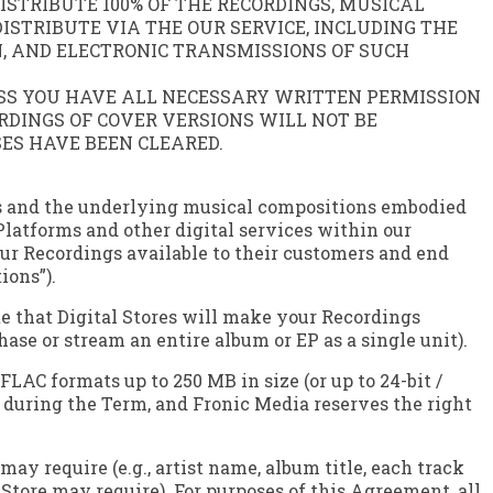
STRIBUTE 100% OF THE RECORDINGS, MUSICAL
STRIBUTE VIA THE OUR SERVICE, INCLUDING THE
, AND ELECTRONIC TRANSMISSIONS OF SUCH
ESS YOU HAVE ALL NECESSARY WRITTEN PERMISSION
DINGS OF COVER VERSIONS WILL NOT BE
SES HAVE BEEN CLEARED.
ings and the underlying musical compositions embodied
 Platforms and other digital services within our
our Recordings available to their customers and end
ions”).
te that Digital Stores will make your Recordings
hase or stream an entire album or EP as a single unit).
C formats up to 250 MB in size (or up to 24-bit /
e during the Term, and Fronic Media reserves the right
y require (e.g., artist name, album title, each track
l Store may require). For purposes of this Agreement, all