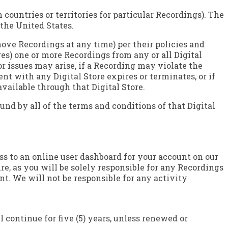
countries or territories for particular Recordings). The
 the United States.
emove Recordings at any time) per their policies and
es) one or more Recordings from any or all Digital
or issues may arise, if a Recording may violate the
nt with any Digital Store expires or terminates, or if
available through that Digital Store.
und by all of the terms and conditions of that Digital
s to an online user dashboard for your account on our
e, as you will be solely responsible for any Recordings
t. We will not be responsible for any activity
 continue for five (5) years, unless renewed or