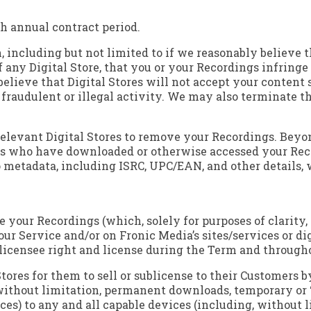
h annual contract period.
 including but not limited to if we reasonably believe t
any Digital Store, that you or your Recordings infringe 
 believe that Digital Stores will not accept your content 
n fraudulent or illegal activity. We may also terminate 
relevant Digital Stores to remove your Recordings. Beyond
s who have downloaded or otherwise accessed your Recor
metadata, including ISRC, UPC/EAN, and other details, w
ute your Recordings (which, solely for purposes of clarit
our Service and/or on Fronic Media’s sites/services or di
-licensee right and license during the Term and througho
Stores for them to sell or sublicense to their Customers b
without limitation, permanent downloads, temporary or 
ces) to any and all capable devices (including, without 