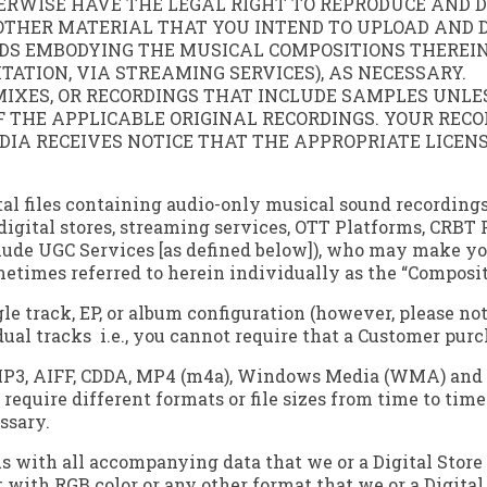
WISE HAVE THE LEGAL RIGHT TO REPRODUCE AND DI
THER MATERIAL THAT YOU INTEND TO UPLOAD AND DI
DS EMBODYING THE MUSICAL COMPOSITIONS THEREIN
ATION, VIA STREAMING SERVICES), AS NECESSARY.
MIXES, OR RECORDINGS THAT INCLUDE SAMPLES UNL
THE APPLICABLE ORIGINAL RECORDINGS. YOUR RECOR
EDIA RECEIVES NOTICE THAT THE APPROPRIATE LICEN
igital files containing audio-only musical sound record
o digital stores, streaming services, OTT Platforms, CRBT
nclude UGC Services [as defined below]), who may make y
etimes referred to herein individually as the “Composit
le track, EP, or album configuration (however, please no
al tracks ­ i.e., you cannot require that a Customer purc
P3, AIFF, CDDA, MP4 (m4a), Windows Media (WMA) and FLA
require different formats or file sizes from time to tim
ssary.
with all accompanying data that we or a Digital Store ma
at with RGB color or any other format that we or a Digita