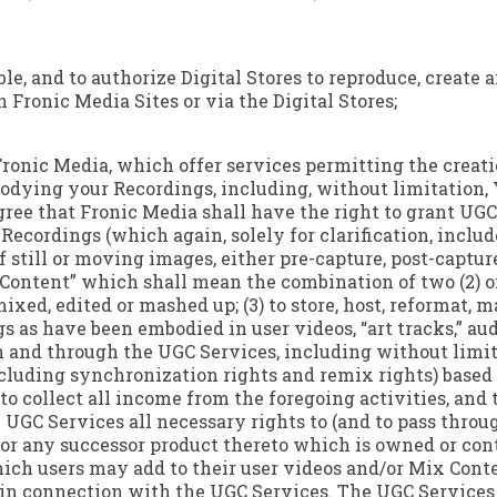
ble, and to authorize Digital Stores to reproduce, creat
 Fronic Media Sites or via the Digital Stores;
 Fronic Media, which offer services permitting the creati
odying your Recordings, including, without limitation, 
ree that Fronic Media shall have the right to grant UGC S
ecordings (which again, solely for clarification, inclu
still or moving images, either pre-capture, post-capture 
 Content” which shall mean the combination of two (2) 
xed, edited or mashed up; (3) to store, host, reformat,
s as have been embodied in user videos, “art tracks,” au
 and through the UGC Services, including without limita
ncluding synchronization rights and remix rights) based
to collect all income from the foregoing activities, and t
he UGC Services all necessary rights to (and to pass throu
(or any successor product thereto which is owned or cont
ich users may add to their user videos and/or Mix Conten
in connection with the UGC Services. The UGC Services w