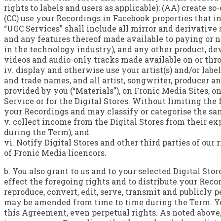
rights to labels and users as applicable): (AA) create so
(CC) use your Recordings in Facebook properties that in
“UGC Services” shall include all mirror and derivative s
and any features thereof made available to paying or 
in the technology industry), and any other product, de
videos and audio-only tracks made available on or thr
iv. display and otherwise use your artist(s) and/or labe
and trade names, and all artist, songwriter, producer
provided by you (“Materials”), on Fronic Media Sites, on
Service or for the Digital Stores. Without limiting the 
your Recordings and may classify or categorise the sa
v. collect income from the Digital Stores from their e
during the Term); and
vi. Notify Digital Stores and other third parties of ou
of Fronic Media licencors.
b. You also grant to us and to your selected Digital Sto
effect the foregoing rights and to distribute your Reco
reproduce, convert, edit, serve, transmit and publicly 
may be amended from time to time during the Term. Yo
this Agreement, even perpetual rights. As noted above,