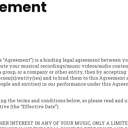
eement
s “Agreement”) is a binding legal agreement between yo
ibute your musical recordings/music videos/audio content 
a group, or a company or other entity, then by acceptin
erson(s)/entity(ies) and to bind them to this Agreement a
people and entities) in our performance under this Agree
ting the terms and conditions below, so please read and
ve (the “Effective Date”).
ER INTEREST IN ANY OF YOUR MUSIC, ONLY A LIMITED