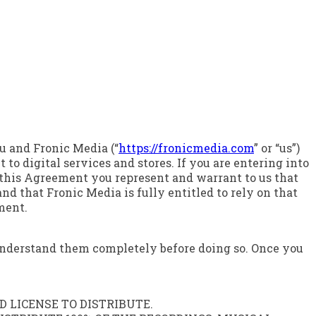
u and Fronic Media (“
https://fronicmedia.com
” or “us”)
to digital services and stores. If you are entering into
g this Agreement you represent and warrant to us that
nd that Fronic Media is fully entitled to rely on that
ment.
 understand them completely before doing so. Once you
 LICENSE TO DISTRIBUTE.