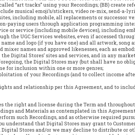
-called “art tracks” using your Recordings; (BB) create re
clude musical emoji’s/stickers, video re-mix, send-a-lyri
ites, including mobile, all replacements or successor ver
non-paying users through application programming inter
vice or service (including mobile devices), including e
ough the UGC Services websites, even if accessed throu
l name and logo (if you have one) and all artwork, song a
 and mixer names and approved likenesses, each as embo
 the Digital Stores’ sites and services, and in any marke
foregoing, the Digital Stores may (but shall have no obli
me for inclusion within one or more genres;
xploitation of your Recordings (and to collect income af
r rights and relationship per this Agreement, and to incl
res the right and license during the Term and throughout 
rdings and Materials as contemplated in this Agreement, 
perform such Recordings, and as otherwise required pursu
u understand that Digital Stores may grant to Customer
 Digital Stores and/or we may decline to distribute or o