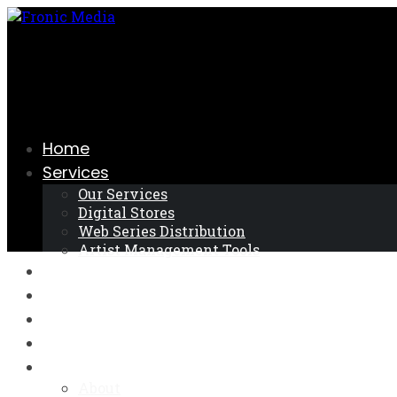
Skip
to
the
content
Home
Services
Our Services
Digital Stores
Web Series Distribution
Artist Management Tools
Register
Log In
FAQ
Android App
About
About