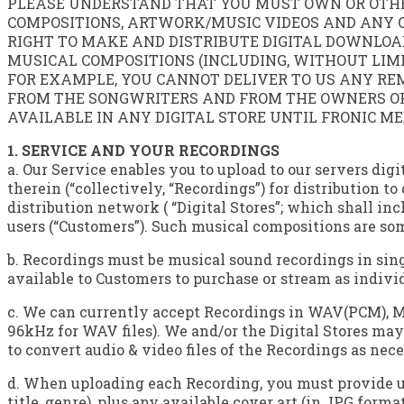
PLEASE UNDERSTAND THAT YOU MUST OWN OR OTHER
COMPOSITIONS, ARTWORK/MUSIC VIDEOS AND ANY O
RIGHT TO MAKE AND DISTRIBUTE DIGITAL DOWNLOA
MUSICAL COMPOSITIONS (INCLUDING, WITHOUT LIMIT
FOR EXAMPLE, YOU CANNOT DELIVER TO US ANY RE
FROM THE SONGWRITERS AND FROM THE OWNERS OF 
AVAILABLE IN ANY DIGITAL STORE UNTIL FRONIC M
1. SERVICE AND YOUR RECORDINGS
a. Our Service enables you to upload to our servers d
therein (“collectively, “Recordings”) for distribution t
distribution network ( “Digital Stores”; which shall i
users (“Customers”). Such musical compositions are som
b. Recordings must be musical sound recordings in sing
available to Customers to purchase or stream as individu
c. We can currently accept Recordings in WAV(PCM), M
96kHz for WAV files). We and/or the Digital Stores may 
to convert audio & video files of the Recordings as nece
d. When uploading each Recording, you must provide us 
title, genre), plus any available cover art (in JPG form