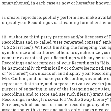
smartphones), in each case as now or hereafter known;
ii. create, reproduce, publicly perform and make availa
clips of your Recordings via streaming format either on
iii. Authorize third-party partners and/or licensees of
Recordings and so-called “user generated content” emb
“UGC Services”). Without limiting the foregoing, you ag
synchronize and authorize others to synchronize your R
combine excerpts of your Recordings with any series of 
Recordings and/or remixes of your Recordings in “Mix
be harmonically, rhythmically or otherwise mixed, remi
or “tethered”) downloads of, and display your Recording
Mix Content, and to make your Recordings available on
reproduce, distribute, and prepare derivative works (i
purpose of engaging in any of the foregoing activities, 
Recordings, and to store and use such files; (5) grant t
Recordings, in Google’s so-called “Audio Swap Library” 
Services, which consist of master recordings any of wh
association with videos and audio-only tracks created 