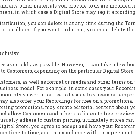
and any other materials you provide to us are included i
ntent, in which case a Digital Store may tag it according
distribution, you can delete it at any time during the 
in an album ­ if you want to do that, you must delete t
xclusive.
s as quickly as possible. However, it can take a few hour
o Customers, depending on the particular Digital Store a
 Customers, as well as format or media and other terms on
ts business model. For example, in some cases your Recor
a monthly subscription fee to be able to stream or temp
ay also offer your Recordings for free on a promotional 
keting promotions, may create editorial content about y
d allow Customers and others to listen to free preview c
s usually adhere to custom pricing, ultimately stores can
 Digital Store, you agree to accept and have your Record
 from time to time, and in accordance with its agreement